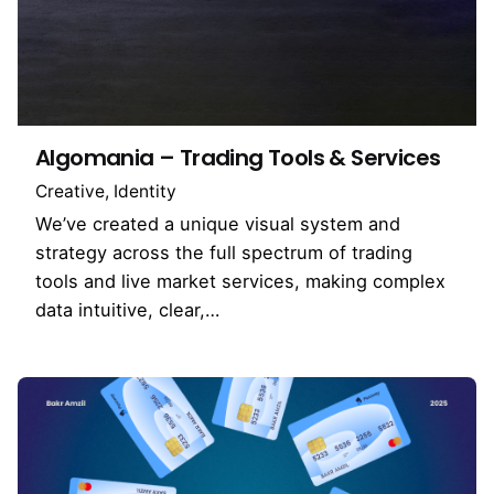
Algomania – Trading Tools & Services
Creative
Identity
We’ve created a unique visual system and
strategy across the full spectrum of trading
tools and live market services, making complex
data intuitive, clear,…