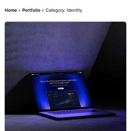
Home
Portfolio
Category: Identity