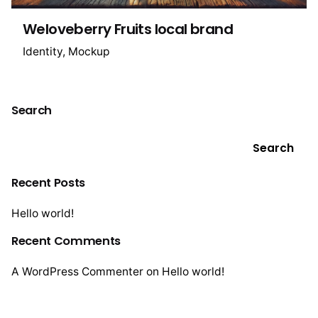
Weloveberry Fruits local brand
Identity
Mockup
Search
Search
Recent Posts
Hello world!
Recent Comments
A WordPress Commenter
on
Hello world!