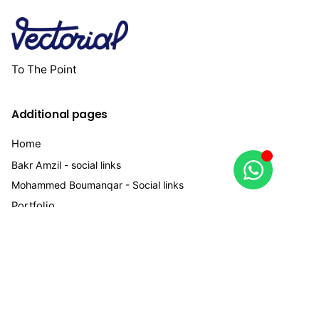
To The Point
Additional pages
Home
Bakr Amzil - social links
Mohammed Boumanqar - Social links
Portfolio
services
Work inquiries
Interested in working with us?
bakramzil@vectorial.ma
+212 663334542