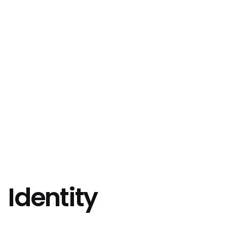
Identity