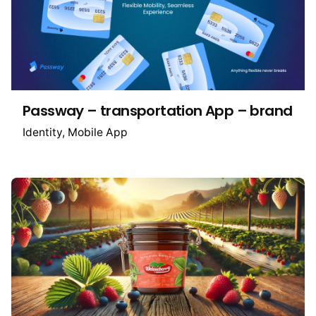
Passway – transportation App – brand
Identity
Mobile App